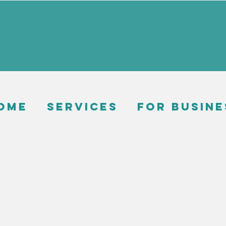
ome
Services
For busine