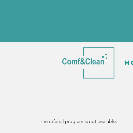
H
The referral program is not available.