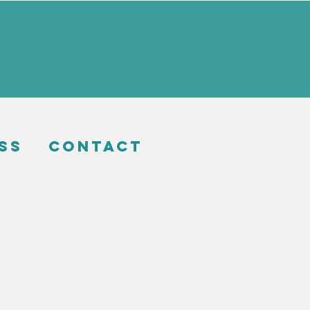
ss
Contact